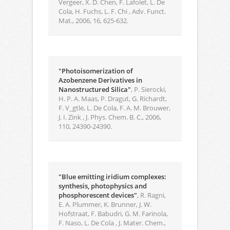
Vergeer, X. D. Chen, F. Lafolet, L. De
Cola, H. Fuchs, L. F. Chi , Adv. Funct.
Mat., 2006, 16, 625-632.
"Photoisomerization of
Azobenzene Derivatives in
Nanostructured Silica"
, P. Sierocki,
H. P. A. Maas, P. Dragut, G. Richardt,
F. V_gtle, L. De Cola, F. A. M. Brouwer,
J. I. Zink , J. Phys. Chem. B. C., 2006,
110, 24390-24390.
"Blue emitting iridium complexes:
synthesis, photophysics and
phosphorescent devices"
, R. Ragni,
E. A. Plummer, K. Brunner, J. W.
Hofstraat, F. Babudri, G. M. Farinola,
F. Naso, L. De Cola , J. Mater. Chem.,