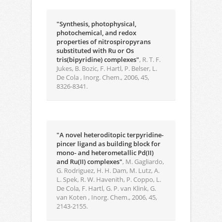
"Synthesis, photophysical,
photochemical, and redox
properties of nitrospiropyrans
substituted with Ru or Os
tris(bipyridine) complexes"
, R. T. F.
Jukes, B. Bozic, F. Hartl, P. Belser, L.
De Cola , Inorg. Chem., 2006, 45,
8326-8341.
"A novel heteroditopic terpyridine-
pincer ligand as building block for
mono- and heterometallic Pd(II)
and Ru(II) complexes"
, M. Gagliardo,
G. Rodriguez, H. H. Dam, M. Lutz, A.
L. Spek, R. W. Havenith, P. Coppo, L.
De Cola, F. Hartl, G. P. van Klink, G.
van Koten , Inorg. Chem., 2006, 45,
2143-2155.