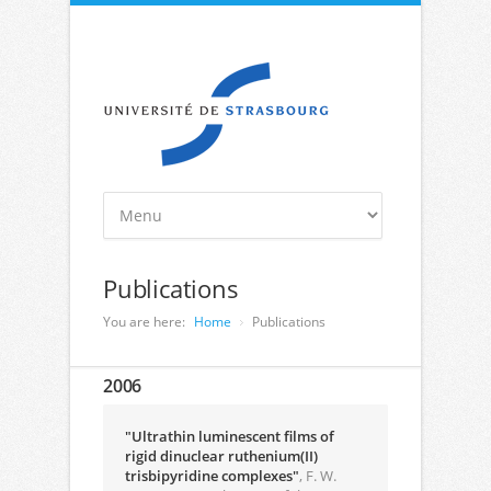
Publications
You are here:
Home
Publications
2006
"Ultrathin luminescent films of
rigid dinuclear ruthenium(II)
trisbipyridine complexes"
, F. W.