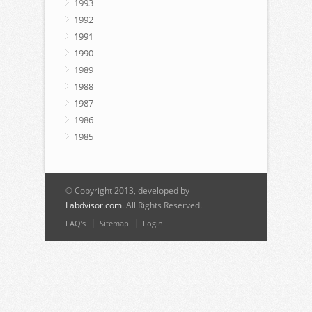
1993
1992
1991
1990
1989
1988
1987
1986
1985
© Copyright 2013, developed by
Labdvisor.com
. All Rights Reserved.
FAQ's
Sitemap
Login