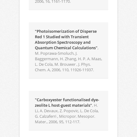
2006, 16, 1161-1170.
"Photoisomerization of Disperse
Red 1 Studied with Transient
Absorption Spectroscopy and
Quantum Chemical Calculations"
,
M. Poprawa-Smoluch, J.
Baggermann, H. Zhang, H. P. A. Maas,
L. De Cola, M. Brouwer , J. Phys.
Chem. A, 2006, 110, 11926-11937.
"Carboxyester functionalised dye-
zeolite L host-guest materials"
, H.
Li, A. Devaux, Z. Popovic, L. De Cola,
G. Calzaferri , Micropor. Mesopor.
Mater., 2006, 95, 112-117.