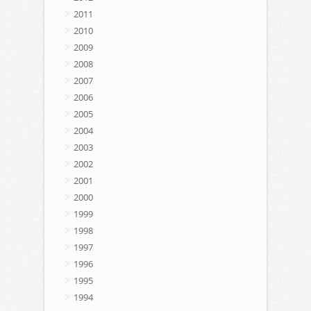
2011
2010
2009
2008
2007
2006
2005
2004
2003
2002
2001
2000
1999
1998
1997
1996
1995
1994