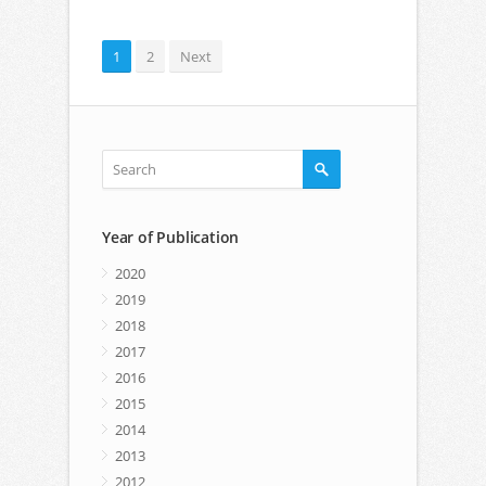
1
2
Next
Year of Publication
2020
2019
2018
2017
2016
2015
2014
2013
2012