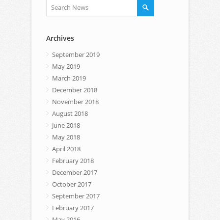
Archives
September 2019
May 2019
March 2019
December 2018
November 2018
August 2018
June 2018
May 2018
April 2018
February 2018
December 2017
October 2017
September 2017
February 2017
May 2016