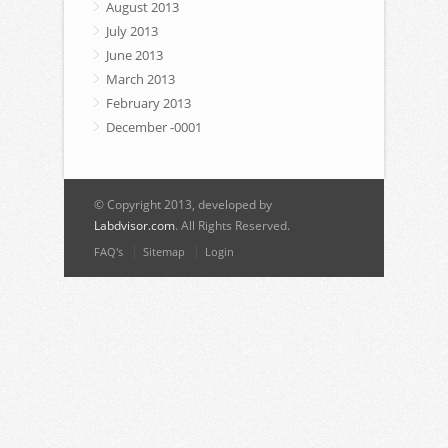
August 2013
July 2013
June 2013
March 2013
February 2013
December -0001
© Copyright 2013, developed by
Labdvisor.com
. All Rights Reserved.
FAQ's
Sitemap
Login