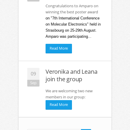
Congratulations to Amparo on
winning the best poster award
on "7th International Conference
on Molecular Electronics" held in
Strasbourg on 25-29th August.
Amparo was participating...
Read More
Veronika and Leana
09
join the group
Sep
We are welcoming two new
members in our group:
Read More