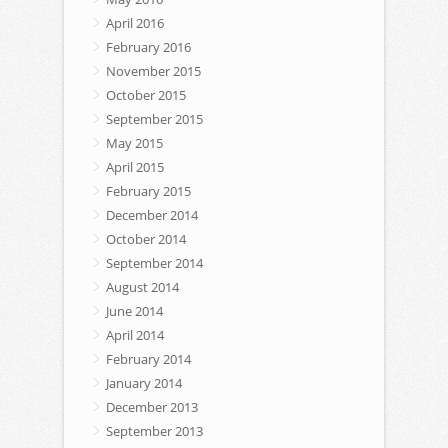
April 2016
February 2016
November 2015
October 2015
September 2015
May 2015
April 2015
February 2015
December 2014
October 2014
September 2014
August 2014
June 2014
April 2014
February 2014
January 2014
December 2013
September 2013