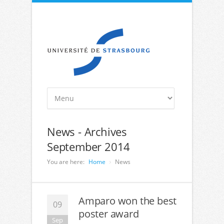
News - Archives
September 2014
You are here:
Home
News
Amparo won the best
09
poster award
Sep