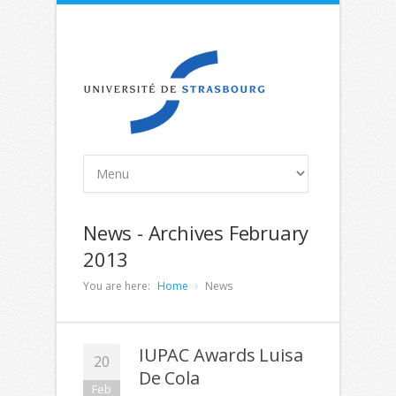
News - Archives February
2013
You are here:
Home
News
IUPAC Awards Luisa
20
De Cola
Feb