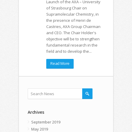
Launch of the AXA – University
of Strasbourg Chair on
Supramolecular Chemistry, in
the presence of Henri de
Castries, AXA Group Chairman
and CEO. The Chair Holder's
objective will be to strengthen
fundamental research in the
field and to develop the...
Read More
Archives
September 2019
May 2019