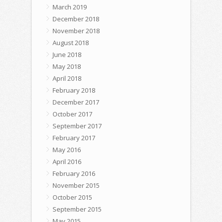
March 2019
December 2018
November 2018
August 2018
June 2018
May 2018
April 2018
February 2018
December 2017
October 2017
September 2017
February 2017
May 2016
April 2016
February 2016
November 2015
October 2015
September 2015
May 2015