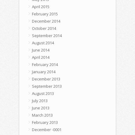
April 2015
February 2015
December 2014
October 2014
September 2014
August 2014
June 2014
April 2014
February 2014
January 2014
December 2013
September 2013
August 2013
July 2013
June 2013
March 2013
February 2013
December -0001