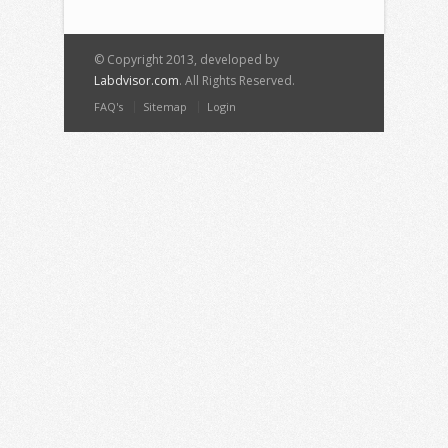
© Copyright 2013, developed by
Labdvisor.com
. All Rights Reserved.
FAQ's
Sitemap
Login