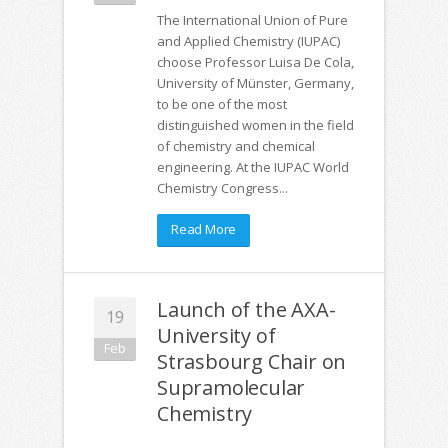
The International Union of Pure
and Applied Chemistry (IUPAC)
choose Professor Luisa De Cola,
University of Münster, Germany,
to be one of the most
distinguished women in the field
of chemistry and chemical
engineering. At the IUPAC World
Chemistry Congress...
Read More
Launch of the AXA-
19
University of
Feb
Strasbourg Chair on
Supramolecular
Chemistry