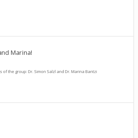
and Marina!
f the group: Dr. Simon Salzl and Dr. Marina Bantzi