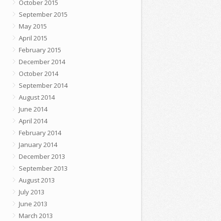
October 2015
September 2015
May 2015
April 2015
February 2015
December 2014
October 2014
September 2014
August 2014
June 2014
April 2014
February 2014
January 2014
December 2013
September 2013
August 2013
July 2013
June 2013
March 2013