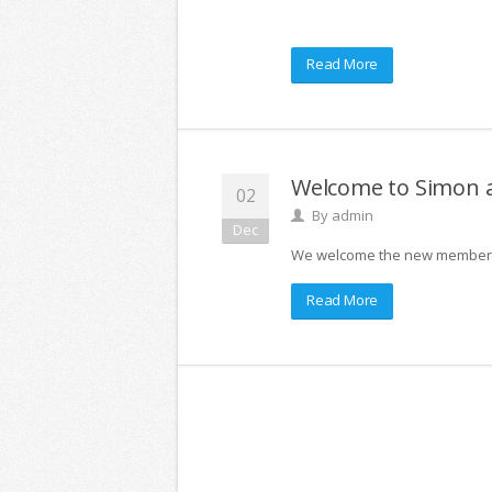
Read More
Welcome to Simon 
02
By
admin
Dec
We welcome the new members o
Read More