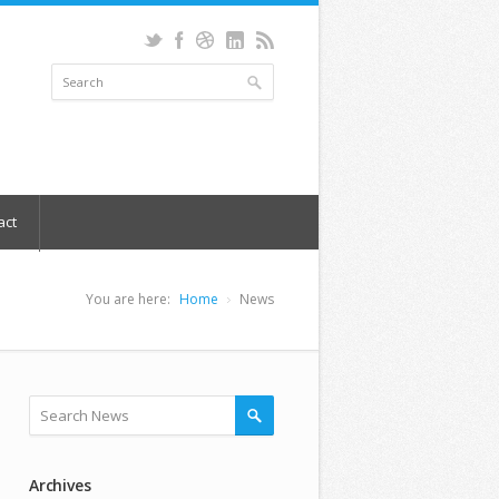
act
You are here:
Home
News
Archives