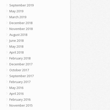
September 2019
May 2019
March 2019
December 2018
November 2018
August 2018
June 2018
May 2018
April 2018
February 2018
December 2017
October 2017
September 2017
February 2017
May 2016
April 2016
February 2016
November 2015