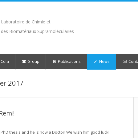
Laboratoire de Chimie et
des Biomatériaux Supramoléculaires
 Cola
Group
Publications
News
Cont
er 2017
 Remi!
PhD thesis and he is now a Doctor! We wish him good luck!