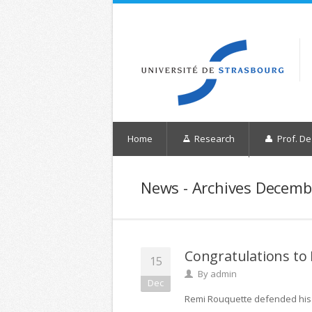
Home
Research
Prof. De
News - Archives Decemb
Congratulations to
15
By
admin
Dec
Remi Rouquette defended his 