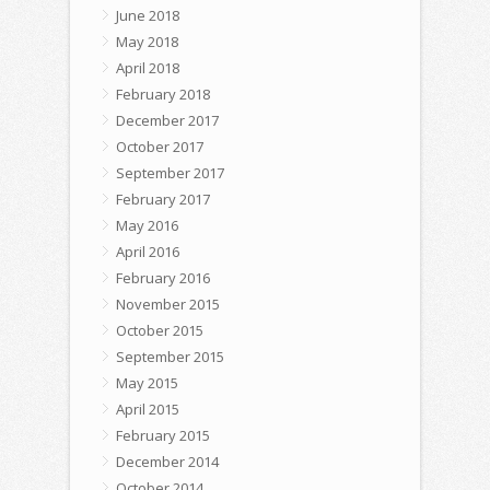
June 2018
May 2018
April 2018
February 2018
December 2017
October 2017
September 2017
February 2017
May 2016
April 2016
February 2016
November 2015
October 2015
September 2015
May 2015
April 2015
February 2015
December 2014
October 2014