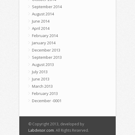
September 2014
August 2014
June 2014
April 2014
February 2014
January 2014
December 2013
September 2013
August 2013
July 2013
June 2013
March 2013
February 2013
December -0001
© Copyright 2013, developed by
Labdvisor.com
. All Rights Reserved.