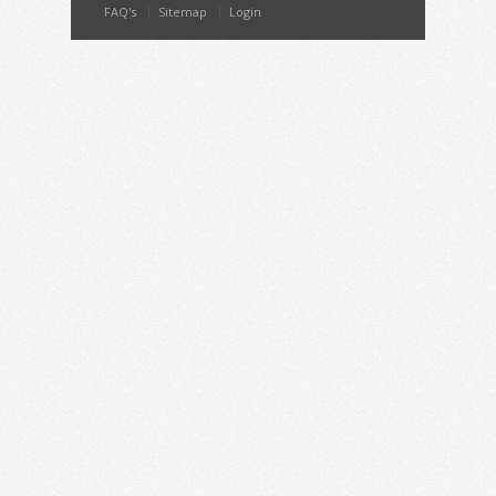
FAQ's
Sitemap
Login