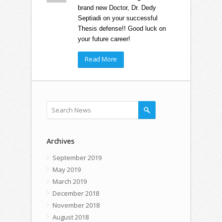
brand new Doctor, Dr. Dedy
Septiadi on your successful
Thesis defense!! Good luck on
your future career!
Read More
Archives
September 2019
May 2019
March 2019
December 2018
November 2018
August 2018