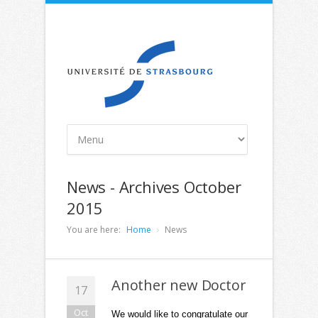
News - Archives October
2015
You are here:
Home
News
Another new Doctor
17
Oct
We would like to congratulate our