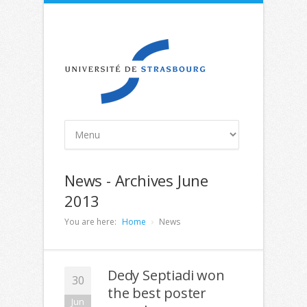
News - Archives June
2013
You are here:
Home
News
Dedy Septiadi won
30
the best poster
Jun