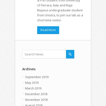
a PhD student from University
of Ferrara, Italy and Raja
Bejaoui undergraduate student
from Unistra, to join our lab as a
short time visitor.
Read More
Archives
September 2019
May 2019
March 2019
December 2018
November 2018
August 2018