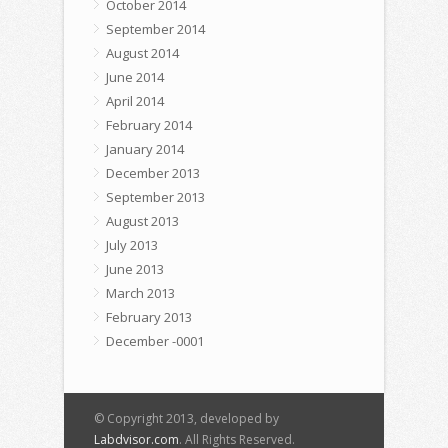
October 2014
September 2014
August 2014
June 2014
April 2014
February 2014
January 2014
December 2013
September 2013
August 2013
July 2013
June 2013
March 2013
February 2013
December -0001
© Copyright 2013, developed by
Labdvisor.com
. All Rights Reserved.