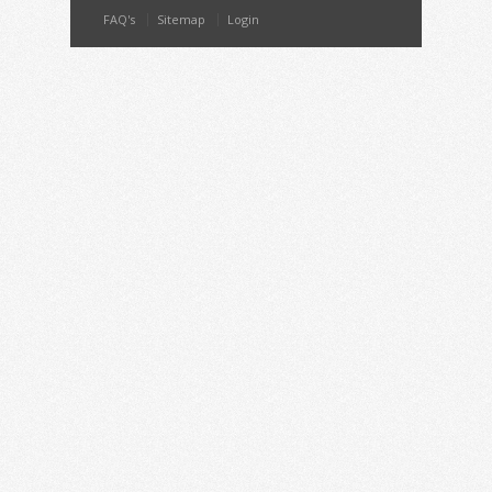
FAQ's
Sitemap
Login