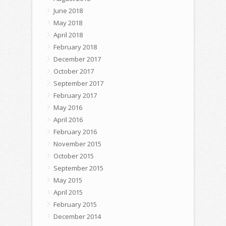
June 2018
May 2018
April 2018
February 2018
December 2017
October 2017
September 2017
February 2017
May 2016
April 2016
February 2016
November 2015
October 2015
September 2015
May 2015
April 2015
February 2015
December 2014