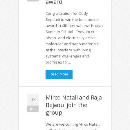
award
Congratulation for Dedy
Septiadi to win the best poster
award in XIII International Krutyn
Summer School - "Advanced
photo- and electrically active
molecular and nano-materials
at the interface with living
systems: challenges and
promises for...
Read More
Mirco Natali and Raja
03
Bejaoui join the
Jun
group
We are welcoming Mirco Natali,