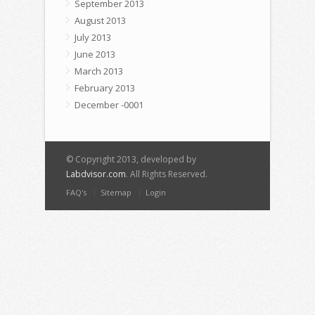
September 2013
August 2013
July 2013
June 2013
March 2013
February 2013
December -0001
© Copyright 2013, developed by
Labdvisor.com
. All Rights Reserved.
FAQ's
Sitemap
Login