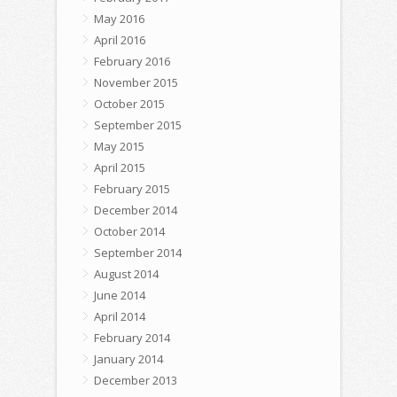
May 2016
April 2016
February 2016
November 2015
October 2015
September 2015
May 2015
April 2015
February 2015
December 2014
October 2014
September 2014
August 2014
June 2014
April 2014
February 2014
January 2014
December 2013