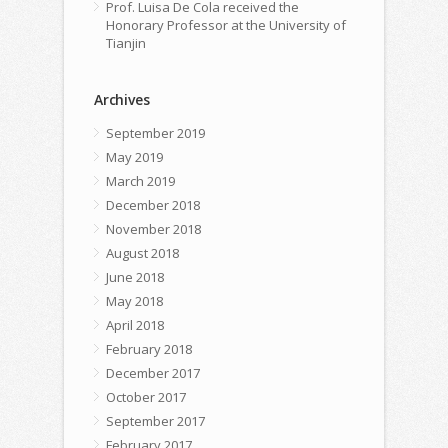
Prof. Luisa De Cola received the
Honorary Professor at the University of
Tianjin
Archives
September 2019
May 2019
March 2019
December 2018
November 2018
August 2018
June 2018
May 2018
April 2018
February 2018
December 2017
October 2017
September 2017
February 2017