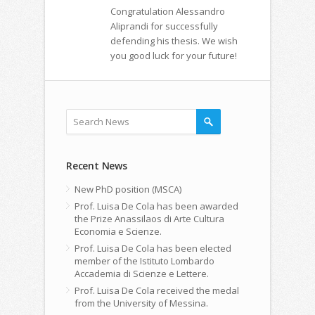
Congratulation Alessandro
Aliprandi for successfully
defending his thesis. We wish
you good luck for your future!
Recent News
New PhD position (MSCA)
Prof. Luisa De Cola has been awarded
the Prize Anassilaos di Arte Cultura
Economia e Scienze.
Prof. Luisa De Cola has been elected
member of the Istituto Lombardo
Accademia di Scienze e Lettere.
Prof. Luisa De Cola received the medal
from the University of Messina.