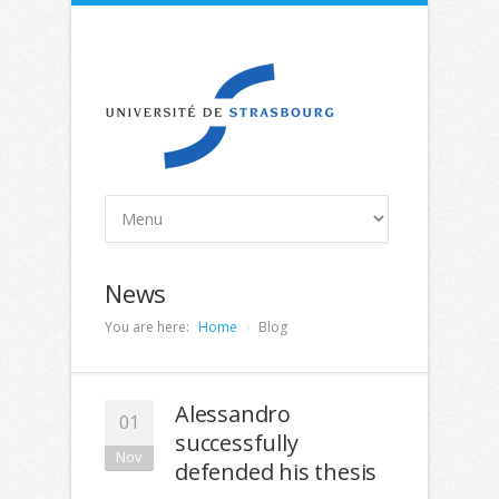
News
You are here:
Home
Blog
Alessandro
01
successfully
Nov
defended his thesis